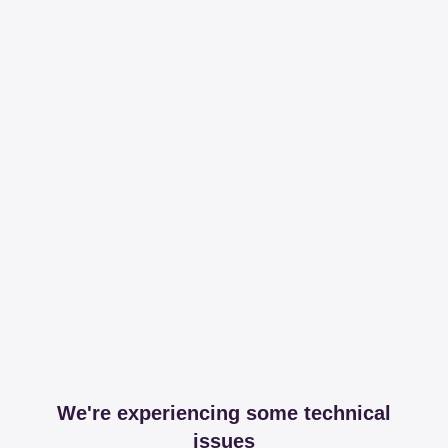
We're experiencing some technical
issues