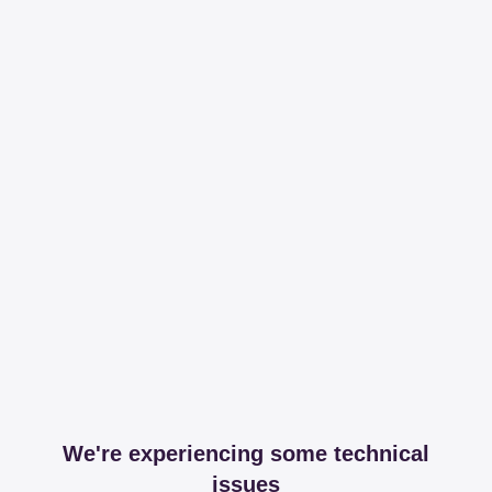
We're experiencing some technical
issues