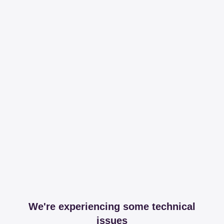
We're experiencing some technical
issues