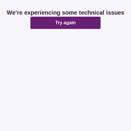
We're experiencing some technical issues
Try again