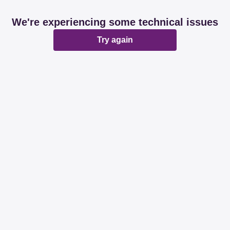
We're experiencing some technical issues
Try again