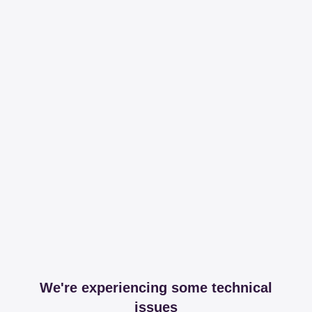
We're experiencing some technical
issues