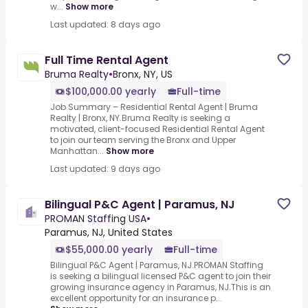
w...
Show more
Last updated: 8 days ago
Full Time Rental Agent
Bruma Realty
•
Bronx, NY, US
$100,000.00 yearly
Full-time
Job Summary – Residential Rental Agent | Bruma
Realty | Bronx, NY.Bruma Realty is seeking a
motivated, client-focused Residential Rental Agent
to join our team serving the Bronx and Upper
Manhattan...
Show more
Last updated: 9 days ago
Bilingual P&C Agent | Paramus, NJ
PROMAN Staffing USA
•
Paramus, NJ, United States
$55,000.00 yearly
Full-time
Bilingual P&C Agent | Paramus, NJ.PROMAN Staffing
is seeking a bilingual licensed P&C agent to join their
growing insurance agency in Paramus, NJ.This is an
excellent opportunity for an insurance p...