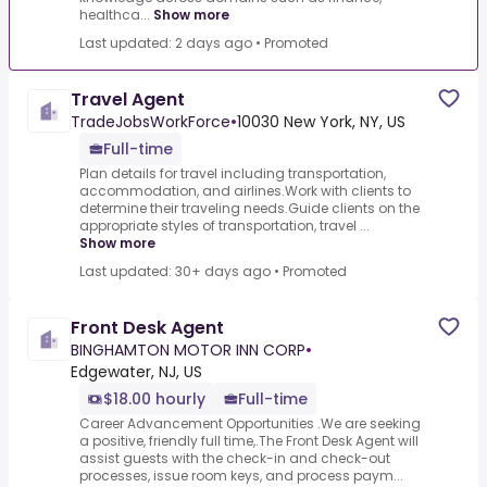
healthca...
Show more
Last updated: 2 days ago
•
Promoted
Travel Agent
TradeJobsWorkForce
•
10030 New York, NY, US
Full-time
Plan details for travel including transportation,
accommodation, and airlines.Work with clients to
determine their traveling needs.Guide clients on the
appropriate styles of transportation, travel ...
Show more
Last updated: 30+ days ago
•
Promoted
Front Desk Agent
BINGHAMTON MOTOR INN CORP
•
Edgewater, NJ, US
$18.00 hourly
Full-time
Career Advancement Opportunities .We are seeking
a positive, friendly full time,.The Front Desk Agent will
assist guests with the check-in and check-out
processes, issue room keys, and process paym...