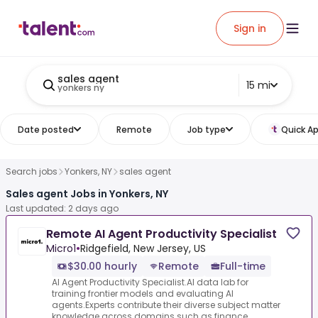
Sign in
sales agent
15 mi
yonkers ny
Date posted
Remote
Job type
Quick Ap
Search jobs
Yonkers, NY
sales agent
Sales agent Jobs in Yonkers, NY
Last updated: 2 days ago
Remote AI Agent Productivity Specialist
Micro1
•
Ridgefield, New Jersey, US
$30.00 hourly
Remote
Full-time
AI Agent Productivity Specialist.AI data lab for
training frontier models and evaluating AI
agents.Experts contribute their diverse subject matter
knowledge across domains such as finance,