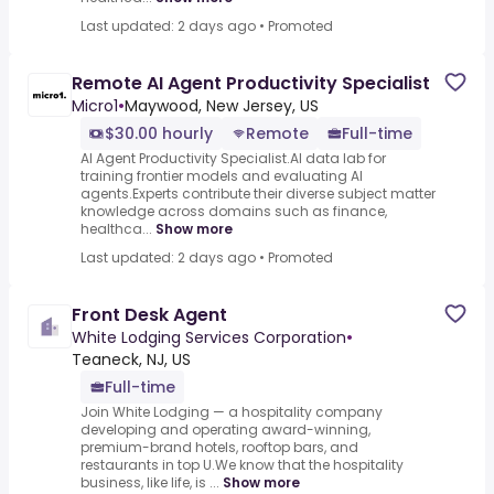
Last updated: 2 days ago
•
Promoted
Remote AI Agent Productivity Specialist
Micro1
•
Maywood, New Jersey, US
$30.00 hourly
Remote
Full-time
AI Agent Productivity Specialist.AI data lab for
training frontier models and evaluating AI
agents.Experts contribute their diverse subject matter
knowledge across domains such as finance,
healthca...
Show more
Last updated: 2 days ago
•
Promoted
Front Desk Agent
White Lodging Services Corporation
•
Teaneck, NJ, US
Full-time
Join White Lodging — a hospitality company
developing and operating award-winning,
premium-brand hotels, rooftop bars, and
restaurants in top U.We know that the hospitality
business, like life, is ...
Show more