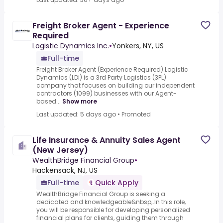
Freight Broker Agent - Experience
Required
Logistic Dynamics Inc.
•
Yonkers, NY, US
Full-time
Freight Broker Agent (Experience Required).Logistic
Dynamics (LDi) is a 3rd Party Logistics (3PL)
company that focuses on building our independent
contractors (1099) businesses with our Agent-
based...
Show more
Last updated: 5 days ago
•
Promoted
Life Insurance & Annuity Sales Agent
(New Jersey)
WealthBridge Financial Group
•
Hackensack, NJ, US
Full-time
Quick Apply
WealthBridge Financial Group is seeking a
dedicated and knowledgeable&nbsp;.In this role,
you will be responsible for developing personalized
financial plans for clients, guiding them through