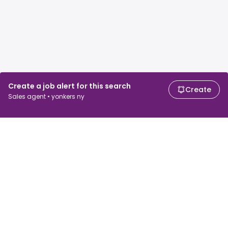
Create a job alert for this search
Create
Sales agent • yonkers ny