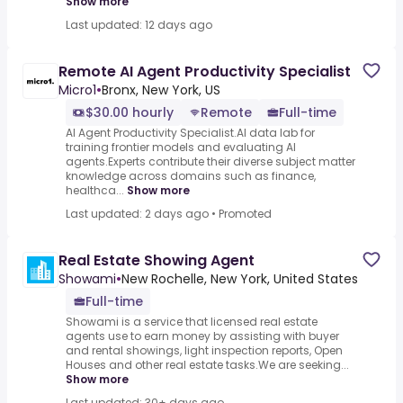
Show more
Last updated: 12 days ago
Remote AI Agent Productivity Specialist
Micro1
•
Bronx, New York, US
$30.00 hourly
Remote
Full-time
AI Agent Productivity Specialist.AI data lab for
training frontier models and evaluating AI
agents.Experts contribute their diverse subject matter
knowledge across domains such as finance,
healthca...
Show more
Last updated: 2 days ago
•
Promoted
Real Estate Showing Agent
Showami
•
New Rochelle, New York, United States
Full-time
Showami is a service that licensed real estate
agents use to earn money by assisting with buyer
and rental showings, light inspection reports, Open
Houses and other real estate tasks.We are seeking...
Show more
Last updated: 30+ days ago