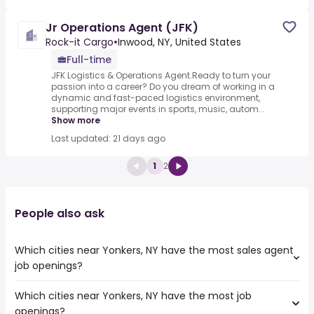
Jr Operations Agent (JFK)
Rock-it Cargo
•
Inwood, NY, United States
Full-time
JFK Logistics & Operations Agent.Ready to turn your
passion into a career? Do you dream of working in a
dynamic and fast-paced logistics environment,
supporting major events in sports, music, autom...
Show more
Last updated: 21 days ago
1
2
People also ask
Which cities near Yonkers, NY have the most sales agent
job openings?
Which cities near Yonkers, NY have the most job
The cities near Yonkers, NY that boast the highest
openings?
number of sales agent jobs are: