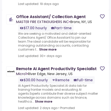
Last updated: 19 days ago
Office Assistant/ Collection Agent
MASTER FIRE EXTINGUISHERS INC
•
Bronx, NY, US
$17.00 hourly
Part-time
We are seeking a motivated and detail-oriented
Collections Agent/ Office Assistant to join our
team.The ideal candidate will be responsible for
managing outstanding accounts, contacting
customers t...
Show more
Last updated: 30+ days ago
Remote AI Agent Productivity Specialist
Micro1
•
River Edge, New Jersey, US
$30.00 hourly
Remote
Full-time
AI Agent Productivity Specialist.AI data lab for
training frontier models and evaluating AI
agents.Experts contribute their diverse subject matter
knowledge across domains such as finance,
healthca...
Show more
Last updated: 2 days ago
•
Promoted