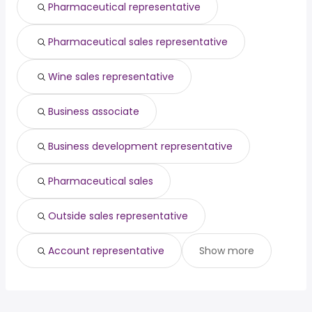
Pharmaceutical representative
Pharmaceutical sales representative
Wine sales representative
Business associate
Business development representative
Pharmaceutical sales
Outside sales representative
Account representative
Show more