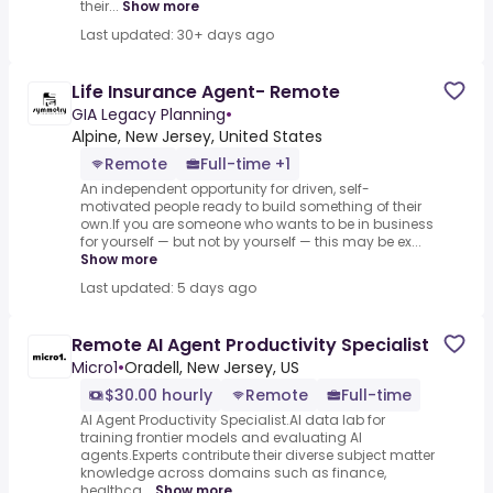
their...
Show more
Last updated: 30+ days ago
Life Insurance Agent- Remote
GIA Legacy Planning
•
Alpine, New Jersey, United States
Remote
Full-time +1
An independent opportunity for driven, self-
motivated people ready to build something of their
own.If you are someone who wants to be in business
for yourself — but not by yourself — this may be ex...
Show more
Last updated: 5 days ago
Remote AI Agent Productivity Specialist
Micro1
•
Oradell, New Jersey, US
$30.00 hourly
Remote
Full-time
AI Agent Productivity Specialist.AI data lab for
training frontier models and evaluating AI
agents.Experts contribute their diverse subject matter
knowledge across domains such as finance,
healthca...
Show more