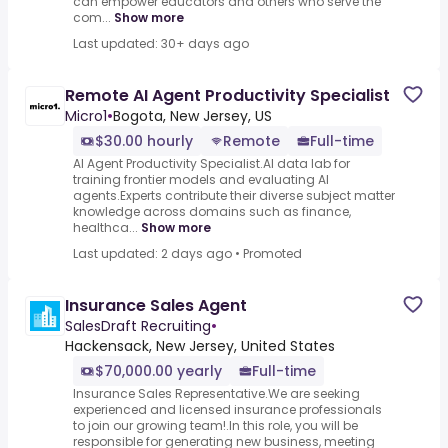
can empower educators and others who serve the
com...
Show more
Last updated: 30+ days ago
Remote AI Agent Productivity Specialist
Micro1
•
Bogota, New Jersey, US
$30.00 hourly
Remote
Full-time
AI Agent Productivity Specialist.AI data lab for
training frontier models and evaluating AI
agents.Experts contribute their diverse subject matter
knowledge across domains such as finance,
healthca...
Show more
Last updated: 2 days ago
•
Promoted
Insurance Sales Agent
SalesDraft Recruiting
•
Hackensack, New Jersey, United States
$70,000.00 yearly
Full-time
Insurance Sales Representative.We are seeking
experienced and licensed insurance professionals
to join our growing team!.In this role, you will be
responsible for generating new business, meeting