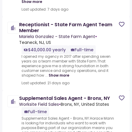
Show more
Last updated: 7 days ago
Receptionist - State Farm Agent Team
Member
Mariela Gonzalez - State Farm Agent
•
Teaneck, NJ, US
$40,000.00 yearly
Full-time
I opened my agency in 2017 after spending seven
years as a team member with State Farm.That
experience gave me a strong foundation in both
customer service and agency operations, and it
shaped how ...
Show more
Last updated: 21 days ago
Supplemental Sales Agent - Bronx, NY
Worksite Field Sales
•
Bronx, NY, United States
Full-time
Supplemental Sales Agent - Bronx, NY.Horace Mann
is looking for individuals who want to work with
purpose.Being part of our organization means you