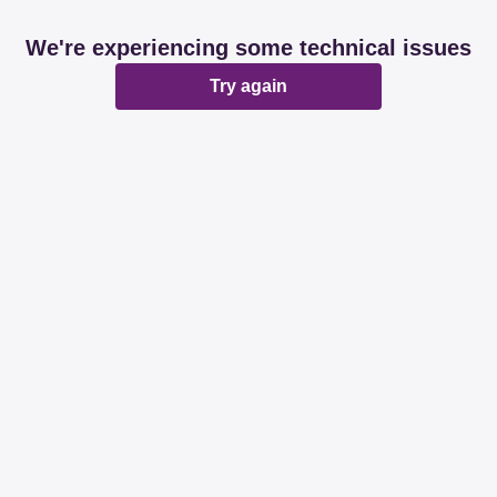
We're experiencing some technical issues
Try again