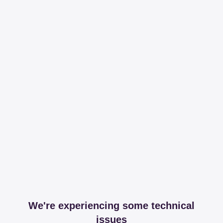
We're experiencing some technical
issues