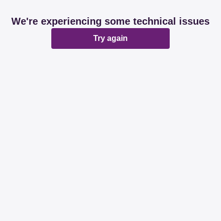
We're experiencing some technical issues
Try again