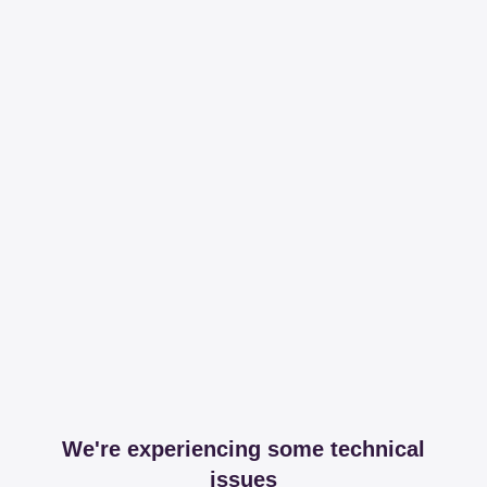
We're experiencing some technical
issues