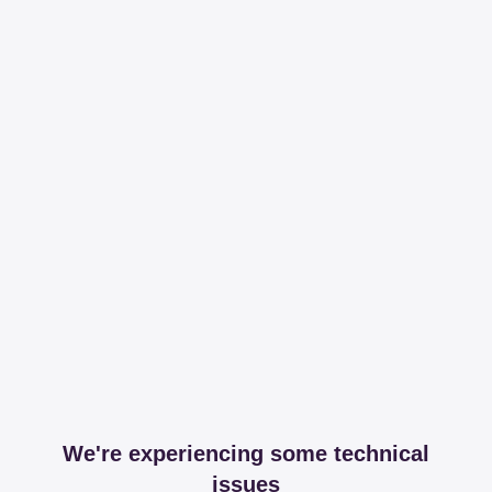
We're experiencing some technical
issues