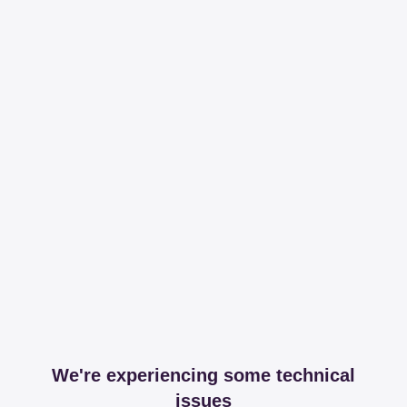
We're experiencing some technical
issues