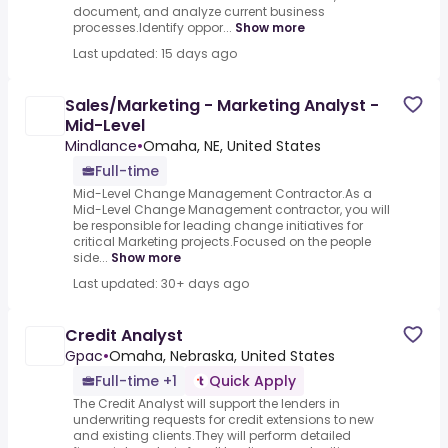
document, and analyze current business
processes.Identify oppor...
Show more
Last updated: 15 days ago
Sales/Marketing - Marketing Analyst -
Mid-Level
Mindlance
•
Omaha, NE, United States
Full-time
Mid-Level Change Management Contractor.As a
Mid-Level Change Management contractor, you will
be responsible for leading change initiatives for
critical Marketing projects.Focused on the people
side...
Show more
Last updated: 30+ days ago
Credit Analyst
Gpac
•
Omaha, Nebraska, United States
Full-time +1
Quick Apply
The Credit Analyst will support the lenders in
underwriting requests for credit extensions to new
and existing clients.They will perform detailed