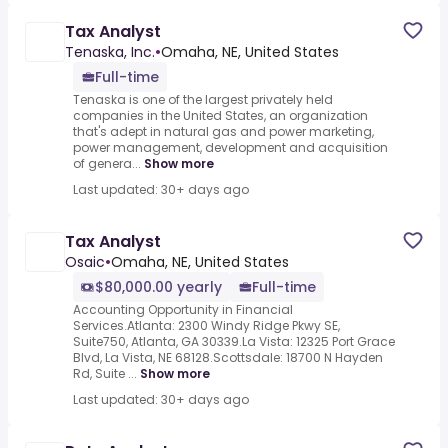
Tax Analyst
Tenaska, Inc.
•
Omaha, NE, United States
Full-time
Tenaska is one of the largest privately held
companies in the United States, an organization
that's adept in natural gas and power marketing,
power management, development and acquisition
of genera...
Show more
Last updated: 30+ days ago
Tax Analyst
Osaic
•
Omaha, NE, United States
$80,000.00 yearly
Full-time
Accounting Opportunity in Financial
Services.Atlanta: 2300 Windy Ridge Pkwy SE,
Suite750, Atlanta, GA 30339.La Vista: 12325 Port Grace
Blvd, La Vista, NE 68128.Scottsdale: 18700 N Hayden
Rd, Suite ...
Show more
Last updated: 30+ days ago