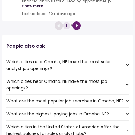
financial analysis for all lending opportunities, p...
Show more
Last updated: 30+ days ago
1
2
People also ask
Which cities near Omaha, NE have the most sales
analyst job openings?
Which cities near Omaha, NE have the most job
The cities near Omaha, NE that boast the highest
openings?
number of sales analyst jobs are:
Rochester
What are the most popular job searches in Omaha, NE?
The 10 cities near Omaha, NE that have the most job
Topeka
openings are:
Kansas City
What are the highest-paying jobs in Omaha, NE?
The 10 most popular job searches in Omaha, NE are:
Rochester
city
Independence
Which cities in the United States of America offer the
The highest-paying jobs are:
amazon
Topeka
highest salaries for sales analyst jobs?
dentist
from $ 142,400 to $ 250,000 year
work from home
(
)
Columbia