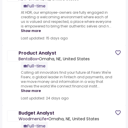
Full-time
At HDR, our employee-owners are fully engaged in
creating a welcoming environment where each of
us is valued and respected, a place where everyone
is empowered to bring their authentic selves and n...
Show more
Last updated: 15 days ago
Product Analyst
BentoBox
•
Omaha, NE, United States
Full-time
Calling all innovators find your future at Fiserv.We're
Fiserv, a global leader in Fintech and payments, and
we move money and information in a way that
moves the world.We connect financial instit...
Show more
Last updated: 24 days ago
Budget Analyst
WoodmenLife
•
Omaha, NE, United States
Full-time