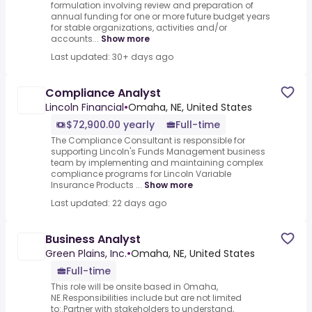
formulation involving review and preparation of
annual funding for one or more future budget years
for stable organizations, activities and/or
accounts...
Show more
Last updated: 30+ days ago
Compliance Analyst
Lincoln Financial
•
Omaha, NE, United States
$72,900.00 yearly
Full-time
The Compliance Consultant is responsible for
supporting Lincoln's Funds Management business
team by implementing and maintaining complex
compliance programs for Lincoln Variable
Insurance Products ...
Show more
Last updated: 22 days ago
Business Analyst
Green Plains, Inc.
•
Omaha, NE, United States
Full-time
This role will be onsite based in Omaha,
NE.Responsibilities include but are not limited
to:.Partner with stakeholders to understand,