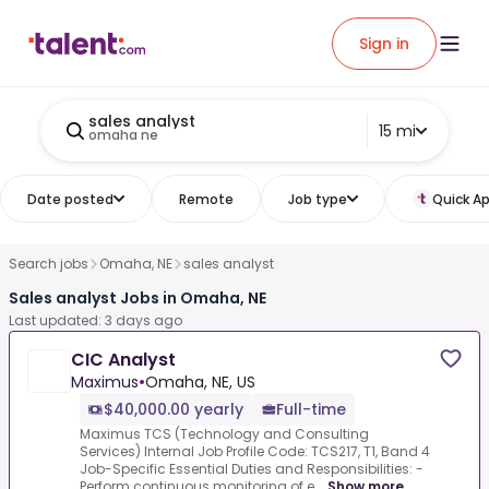
Sign in
sales analyst
15 mi
omaha ne
Date posted
Remote
Job type
Quick Ap
Search jobs
Omaha, NE
sales analyst
Sales analyst Jobs in Omaha, NE
Last updated: 3 days ago
CIC Analyst
Maximus
•
Omaha, NE, US
$40,000.00 yearly
Full-time
Maximus TCS (Technology and Consulting
Services) Internal Job Profile Code: TCS217, T1, Band 4
Job-Specific Essential Duties and Responsibilities: -
Perform continuous monitoring of e...
Show more