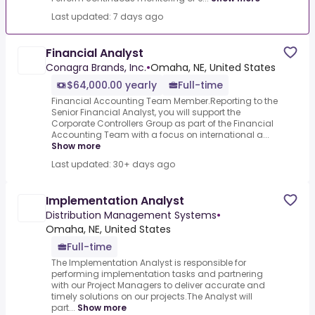
Last updated: 7 days ago
Financial Analyst
Conagra Brands, Inc.
•
Omaha, NE, United States
$64,000.00 yearly
Full-time
Financial Accounting Team Member.Reporting to the
Senior Financial Analyst, you will support the
Corporate Controllers Group as part of the Financial
Accounting Team with a focus on international a...
Show more
Last updated: 30+ days ago
Implementation Analyst
Distribution Management Systems
•
Omaha, NE, United States
Full-time
The Implementation Analyst is responsible for
performing implementation tasks and partnering
with our Project Managers to deliver accurate and
timely solutions on our projects.The Analyst will
part...
Show more