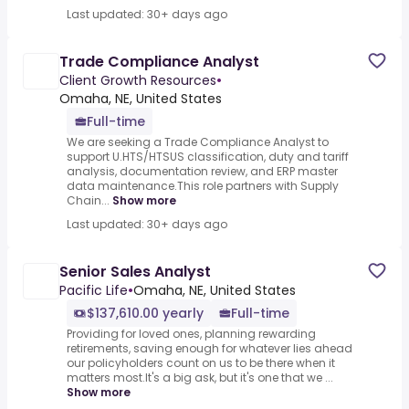
Last updated: 30+ days ago
Trade Compliance Analyst
Client Growth Resources
•
Omaha, NE, United States
Full-time
We are seeking a Trade Compliance Analyst to
support U.HTS/HTSUS classification, duty and tariff
analysis, documentation review, and ERP master
data maintenance.This role partners with Supply
Chain...
Show more
Last updated: 30+ days ago
Senior Sales Analyst
Pacific Life
•
Omaha, NE, United States
$137,610.00 yearly
Full-time
Providing for loved ones, planning rewarding
retirements, saving enough for whatever lies ahead
our policyholders count on us to be there when it
matters most.It's a big ask, but it's one that we ...
Show more