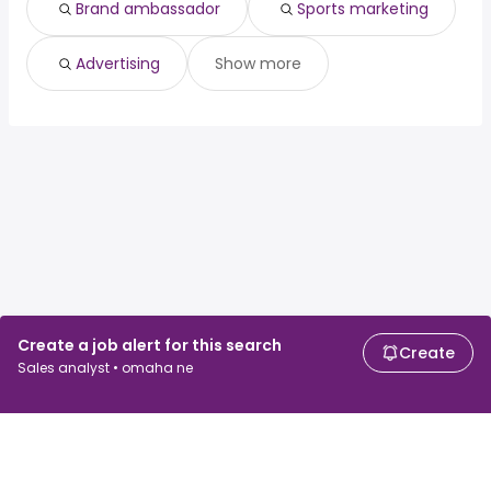
Brand ambassador
Sports marketing
Advertising
Show more
Create a job alert for this search
Create
Sales analyst • omaha ne