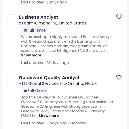
Last updated: 3 days ago
Business Analyst
eTeam
•
Omaha, NE, United States
Full-time
We are seeking a highly motivated Business Analyst
with 8 years of experience in the Banking and
Financial Services domain, along with hands-on
exposure to Artificial Intelligence (AI), Generative ...
Show more
Last updated: 23 days ago
Guidewire Quality Analyst
HTC Global Services Inc
•
Omaha, NE, US
Full-time
Job Title: Guidewire PolicyCenter QA Engineer
Overview / Summary We are seeking an experienced
Guidewire QA Engineer with strong expertise in
Guidewire PolicyCenter and Property & Casualty
(P&C) In...
Show more
Last updated: 8 days ago
•
Promoted