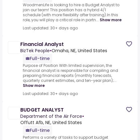
WoodmenLife is looking to hire a Budget Analyst to
join our team! This position has a hybrid 4/1
schedule (with more flexibility after training).In this
role, you will play a critical role in partn...
Show more
Last updated: 30+ days ago
Financial Analyst
BizTek People
•
Omaha, NE, United States
Full-time
Purpose of Position With limited supervision, the
financial analyst is responsible for compiling and
preparing financial reports (monthly forecasts,
quarterly current estimates, and ten-year plan);...
Show more
Last updated: 30+ days ago
BUDGET ANALYST
Department of the Air Force
•
Offutt Afb, NE, United States
Full-time
Performs a variety of tasks to support budget