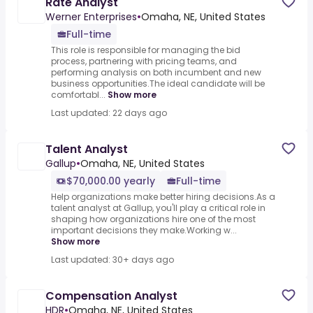
Rate Analyst
Werner Enterprises
•
Omaha, NE, United States
Full-time
This role is responsible for managing the bid
process, partnering with pricing teams, and
performing analysis on both incumbent and new
business opportunities.The ideal candidate will be
comfortabl...
Show more
Last updated: 22 days ago
Talent Analyst
Gallup
•
Omaha, NE, United States
$70,000.00 yearly
Full-time
Help organizations make better hiring decisions.As a
talent analyst at Gallup, you'll play a critical role in
shaping how organizations hire one of the most
important decisions they make.Working w...
Show more
Last updated: 30+ days ago
Compensation Analyst
HDR
•
Omaha, NE, United States