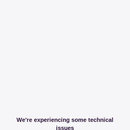
We're experiencing some technical
issues