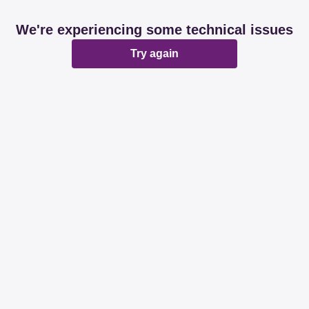
We're experiencing some technical issues
Try again