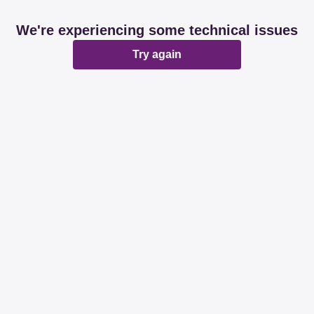
We're experiencing some technical issues
Try again