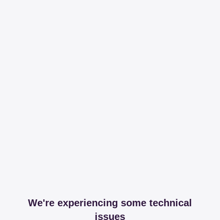
We're experiencing some technical
issues