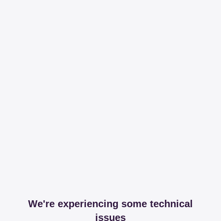
We're experiencing some technical
issues