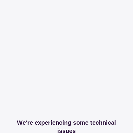
We're experiencing some technical
issues