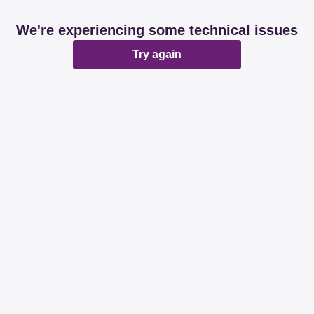
We're experiencing some technical issues
Try again