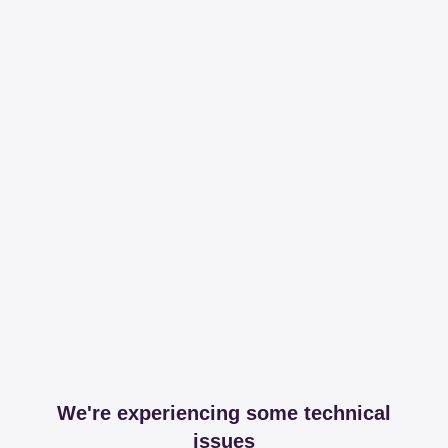
We're experiencing some technical
issues