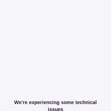
We're experiencing some technical
issues