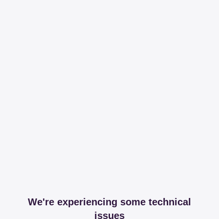
We're experiencing some technical
issues