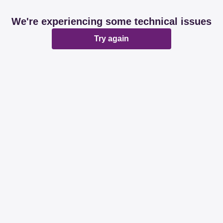
We're experiencing some technical issues
Try again