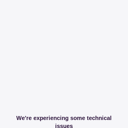
We're experiencing some technical
issues