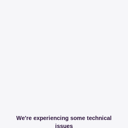
We're experiencing some technical
issues