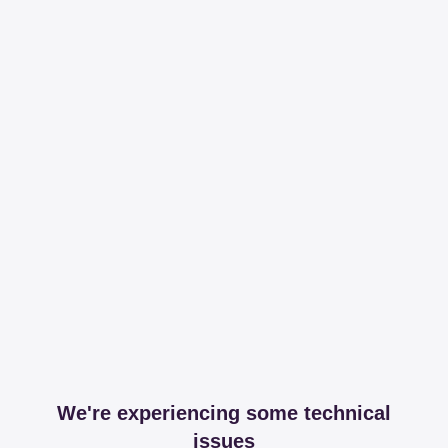
We're experiencing some technical
issues