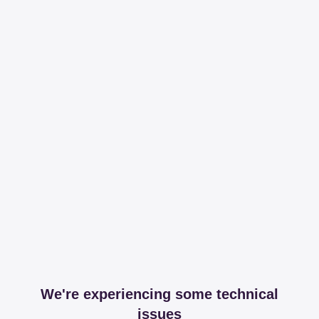
We're experiencing some technical
issues