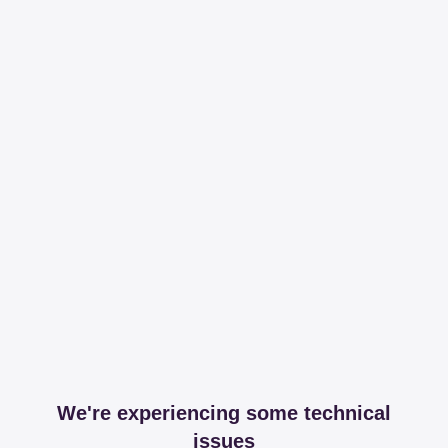
We're experiencing some technical
issues