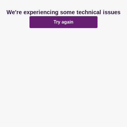
We're experiencing some technical issues
Try again