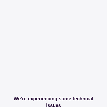
We're experiencing some technical
issues