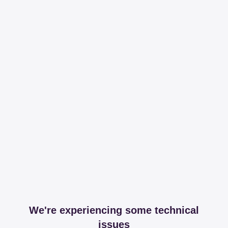
We're experiencing some technical
issues