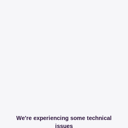
We're experiencing some technical
issues