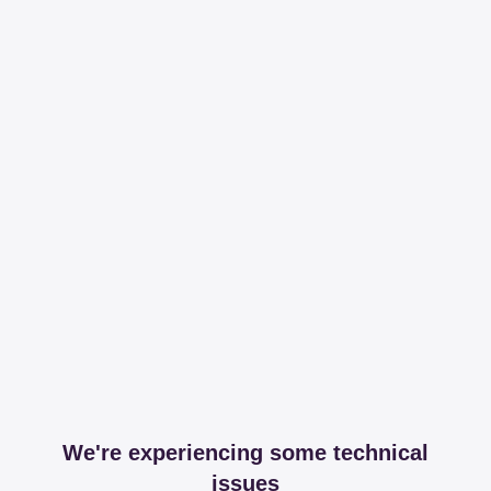
We're experiencing some technical
issues