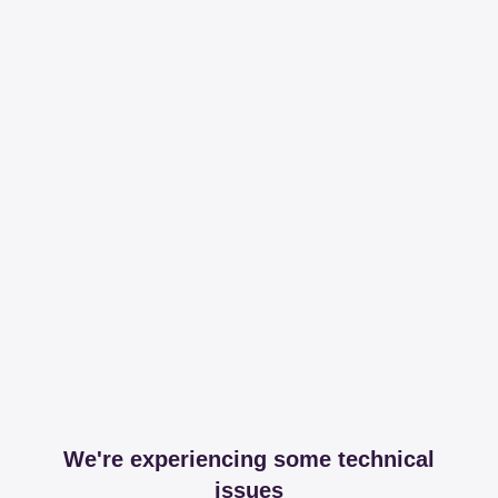
We're experiencing some technical
issues