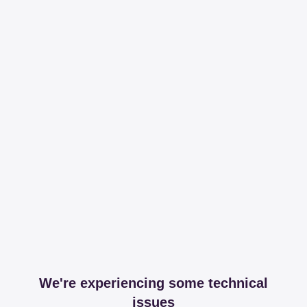
We're experiencing some technical
issues