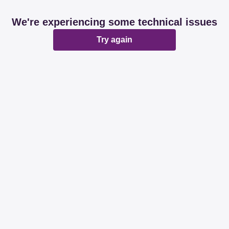
We're experiencing some technical issues
Try again