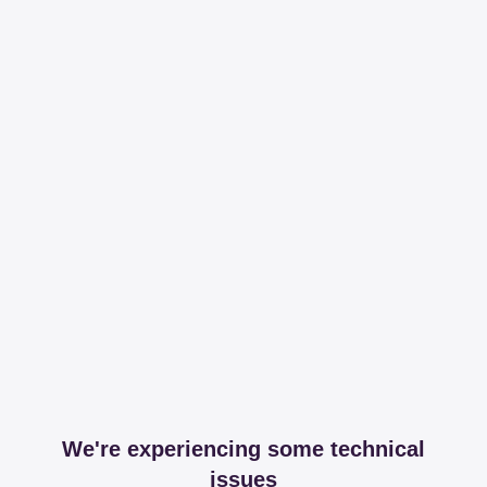
We're experiencing some technical
issues