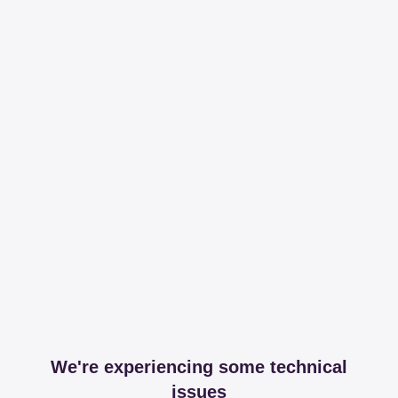
We're experiencing some technical
issues