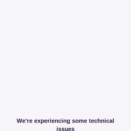
We're experiencing some technical
issues