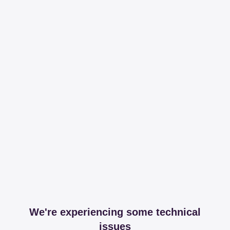
We're experiencing some technical
issues