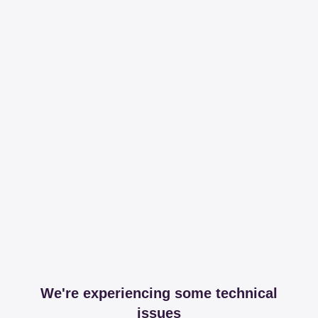
We're experiencing some technical
issues