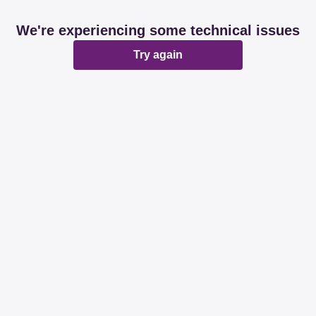
We're experiencing some technical issues
Try again