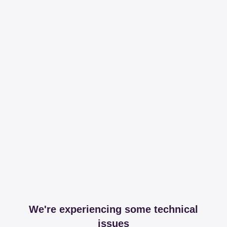
We're experiencing some technical
issues