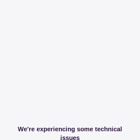
We're experiencing some technical
issues