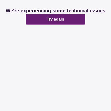
We're experiencing some technical issues
Try again