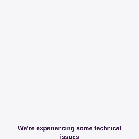
We're experiencing some technical
issues