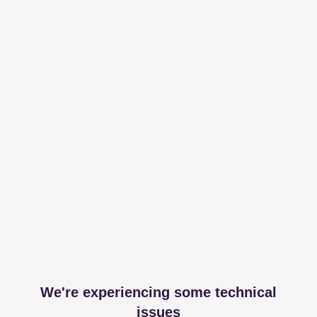
We're experiencing some technical
issues