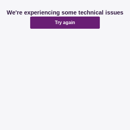
We're experiencing some technical issues
Try again